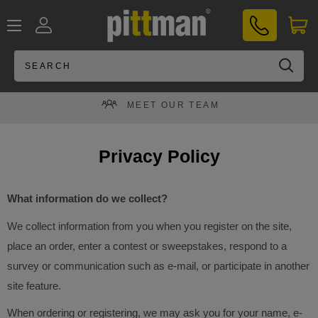
Skip
PITTMAN®
to
UK
content
MEET OUR TEAM
Privacy Policy
What information do we collect?
We collect information from you when you register on the site,
place an order, enter a contest or sweepstakes, respond to a
survey or communication such as e-mail, or participate in another
site feature.
When ordering or registering, we may ask you for your name, e-