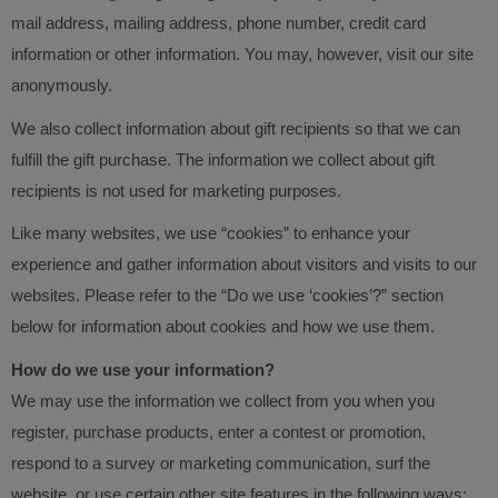
mail address, mailing address, phone number, credit card
information or other information. You may, however, visit our site
anonymously.
We also collect information about gift recipients so that we can
fulfill the gift purchase. The information we collect about gift
recipients is not used for marketing purposes.
Like many websites, we use “cookies” to enhance your
experience and gather information about visitors and visits to our
websites. Please refer to the “Do we use ‘cookies’?” section
below for information about cookies and how we use them.
How do we use your information?
We may use the information we collect from you when you
register, purchase products, enter a contest or promotion,
respond to a survey or marketing communication, surf the
website, or use certain other site features in the following ways: