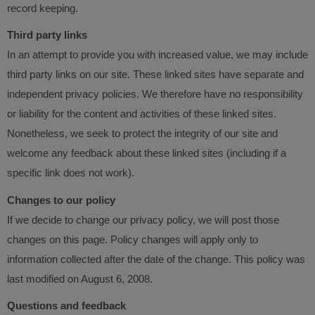
record keeping.
Third party links
In an attempt to provide you with increased value, we may include
third party links on our site. These linked sites have separate and
independent privacy policies. We therefore have no responsibility
or liability for the content and activities of these linked sites.
Nonetheless, we seek to protect the integrity of our site and
welcome any feedback about these linked sites (including if a
specific link does not work).
Changes to our policy
If we decide to change our privacy policy, we will post those
changes on this page. Policy changes will apply only to
information collected after the date of the change. This policy was
last modified on August 6, 2008.
Questions and feedback