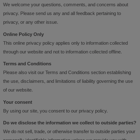
We welcome your questions, comments, and concerns about
privacy. Please send us any and all feedback pertaining to
privacy, or any other issue.
Online Policy Only
This online privacy policy applies only to information collected
through our website and not to information collected offline.
Terms and Conditions
Please also visit our Terms and Conditions section establishing
the use, disclaimers, and limitations of liability governing the use
of our website.
Your consent
By using our site, you consent to our privacy policy.
Do we disclose the information we collect to outside parties?
We do not sell, trade, or otherwise transfer to outside parties your