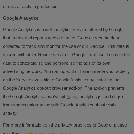
emails already in production.
Google Analytics
Google Analytics is a web analytics service offered by Google
that tracks and reports website traffic. Google uses the data
collected to track and monitor the use of our Service. This data is
shared with other Google services. Google may use the collected
data to contextualise and personalise the ads of its own
advertising network. You can opt-out of having made your activity
on the Service available to Google Analytics by installing the
Google Analytics opt-out browser add-on. The add-on prevents
the Google Analytics JavaScript (ga.js, analytics.js, and dc.js)
from sharing information with Google Analytics about visits
activity.
For more information on the privacy practices of Google, please
visit the
Google Privacy and Terms.