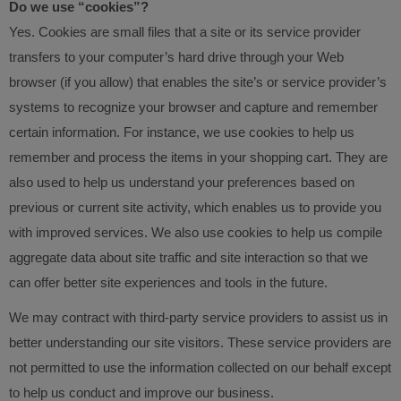
Do we use “cookies”?
Yes. Cookies are small files that a site or its service provider
transfers to your computer’s hard drive through your Web
browser (if you allow) that enables the site’s or service provider’s
systems to recognize your browser and capture and remember
certain information. For instance, we use cookies to help us
remember and process the items in your shopping cart. They are
also used to help us understand your preferences based on
previous or current site activity, which enables us to provide you
with improved services. We also use cookies to help us compile
aggregate data about site traffic and site interaction so that we
can offer better site experiences and tools in the future.
We may contract with third-party service providers to assist us in
better understanding our site visitors. These service providers are
not permitted to use the information collected on our behalf except
to help us conduct and improve our business.