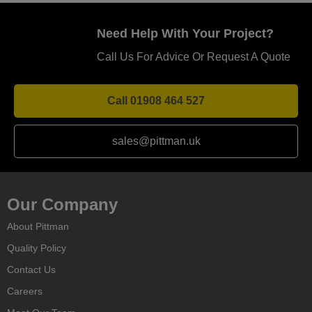
Need Help With Your Project?
Call Us For Advice Or Request A Quote
Call 01908 464 527
sales@pittman.uk
Our Company
About Pittman
Quality Policy
Contact Us
Careers