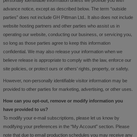
personally identifiable information unless we provide you with
advance notice, except as described below. The term “outside
parties” does not include GH Pittman Ltd.. It also does not include
website hosting partners and other parties who assist us in
operating our website, conducting our business, or servicing you,
so long as those parties agree to keep this information
confidential. We may also release your information when we
believe release is appropriate to comply with the law, enforce our
site policies, or protect ours or others’ rights, property, or safety.
However, non-personally identifiable visitor information may be
provided to other parties for marketing, advertising, or other uses.
How can you opt-out, remove or modify information you
have provided to us?
To modify your e-mail subscriptions, please let us know by
modifying your preferences in the “My Account” section. Please
note that due to email production schedules you may receive any