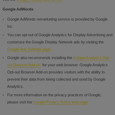
Google AdWords
Google AdWords remarketing service is provided by Google
Inc.
You can opt-out of Google Analytics for Display Advertising and
customize the Google Display Network ads by visiting the
Google Ads Settings page
Google also recommends installing the
Google Analytics Opt-
out Browser Add-on
for your web browser. Google Analytics
Opt-out Browser Add-on provides visitors with the ability to
prevent their data from being collected and used by Google
Analytics.
For more information on the privacy practices of Google,
please visit the
Google Privacy Terms web page