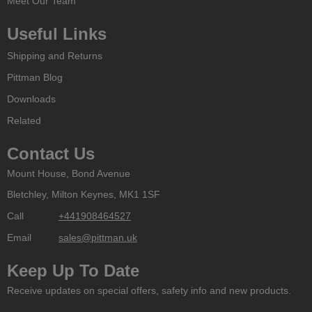
Meet Our Team
Useful Links
Shipping and Returns
Pittman Blog
Downloads
Related
Contact Us
Mount House, Bond Avenue
Bletchley, Milton Keynes, MK1 1SF
Call
+441908464527
Email
sales@pittman.uk
Keep Up To Date
Receive updates on special offers, safety info and new products.