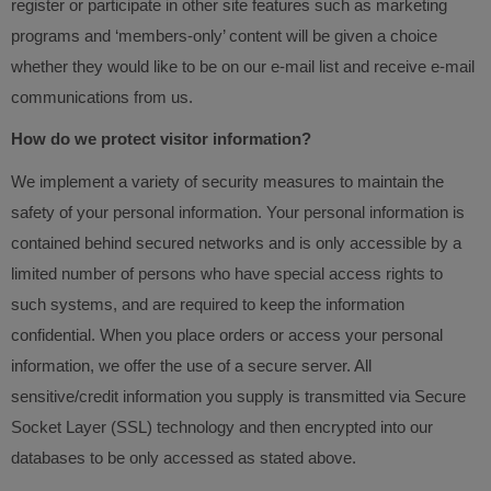
register or participate in other site features such as marketing
programs and ‘members-only’ content will be given a choice
whether they would like to be on our e-mail list and receive e-mail
communications from us.
How do we protect visitor information?
We implement a variety of security measures to maintain the
safety of your personal information. Your personal information is
contained behind secured networks and is only accessible by a
limited number of persons who have special access rights to
such systems, and are required to keep the information
confidential. When you place orders or access your personal
information, we offer the use of a secure server. All
sensitive/credit information you supply is transmitted via Secure
Socket Layer (SSL) technology and then encrypted into our
databases to be only accessed as stated above.