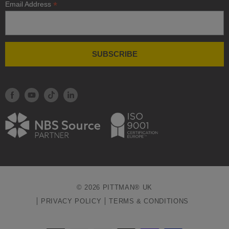
*
Email Address
© 2026 PITTMAN® UK
PRIVACY POLICY
TERMS & CONDITIONS