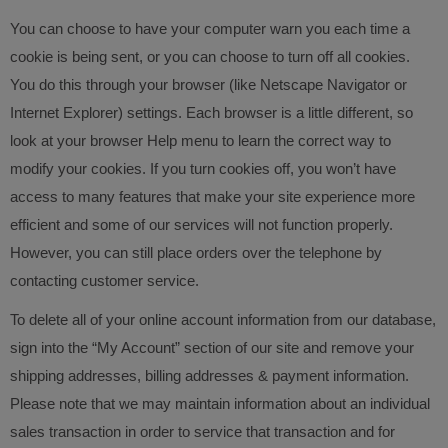
You can choose to have your computer warn you each time a
cookie is being sent, or you can choose to turn off all cookies.
You do this through your browser (like Netscape Navigator or
Internet Explorer) settings. Each browser is a little different, so
look at your browser Help menu to learn the correct way to
modify your cookies. If you turn cookies off, you won’t have
access to many features that make your site experience more
efficient and some of our services will not function properly.
However, you can still place orders over the telephone by
contacting customer service.
To delete all of your online account information from our database,
sign into the “My Account” section of our site and remove your
shipping addresses, billing addresses & payment information.
Please note that we may maintain information about an individual
sales transaction in order to service that transaction and for