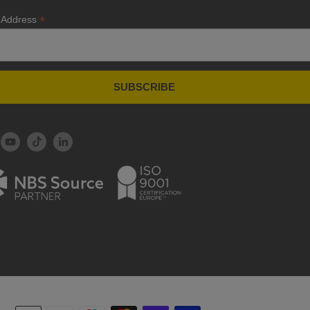
*
 Address