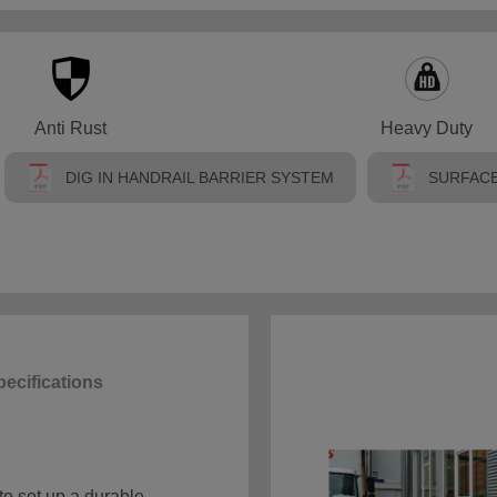
Anti Rust
Heavy Duty
DIG IN HANDRAIL BARRIER SYSTEM
SURFACE
ecifications
to set up a durable