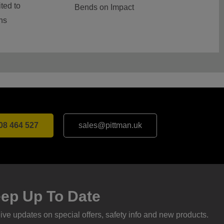
ted to
Bends on Impact
ns
08 464 527
sales@pittman.uk
ep Up To Date
ve updates on special offers, safety info and new products.