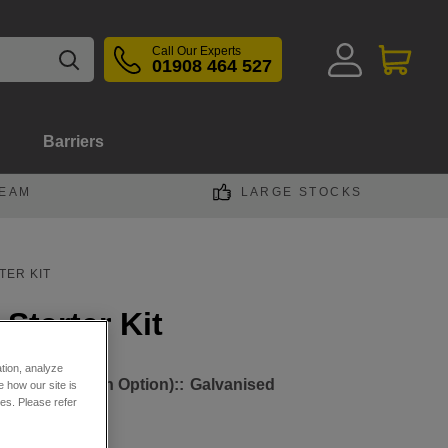
Call Our Experts
01908 464 527
Barriers
TEAM
LARGE STOCKS
TER KIT
Starter Kit
ation, analyze
ht Beam (Finish Option)::
Galvanised
 how our site is
es. Please refer
oated Yellow