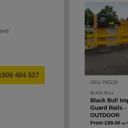
 end)
1908 464 527
SKU: 765229
BLACK BULL
Black Bull Im
Guard Rails -
OUTDOOR
Sale
From £99.00
ex 
price