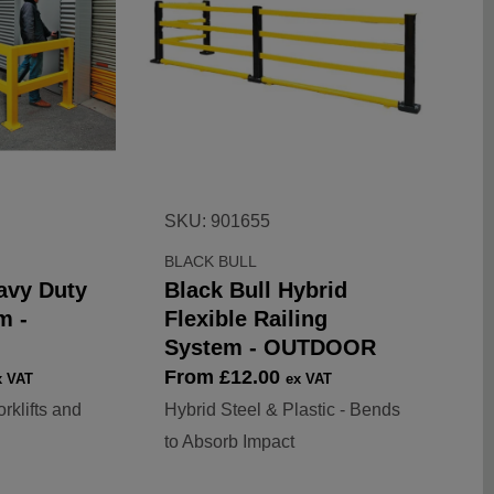
SKU: 901655
BLACK BULL
avy Duty
Black Bull Hybrid
m -
Flexible Railing
System - OUTDOOR
Sale
From £12.00
x VAT
ex VAT
price
rklifts and
Hybrid Steel & Plastic - Bends
to Absorb Impact