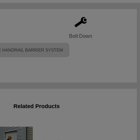
Bolt Down
 HANDRAIL BARRIER SYSTEM
Related Products