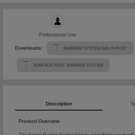
Professional Use
Downloads:
BARRIER SYSTEM DIG IN POST
SURFACE POST BARRIER SYSTEM
Description
Sp
Product Overview
The Armco Barrier Starter Kit has everything you need 