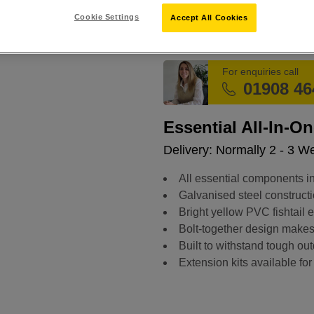
Cookie Settings
Accept All Cookies
SKU:
899020
For enquiries call
01908 46
Essential All-In-On
Delivery: Normally 2 - 3 W
All essential components in
Galvanised steel constructi
Bright yellow PVC fishtail 
Bolt-together design makes 
Built to withstand tough out
Extension kits available for