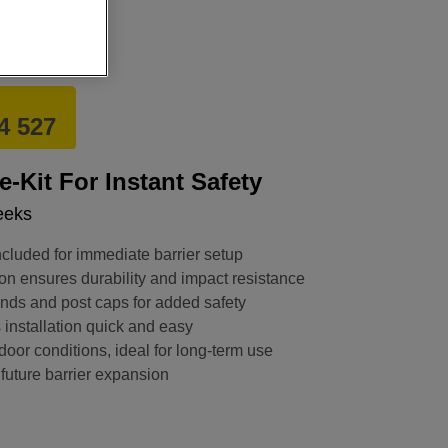
4 527
e-Kit For Instant Safety
eeks
cluded for immediate barrier setup
on ensures durability and impact resistance
ends and post caps for added safety
installation quick and easy
door conditions, ideal for long-term use
 future barrier expansion