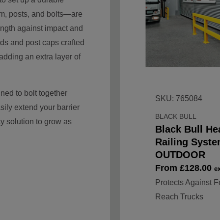
am, posts, and bolts—are
ength against impact and
nds and post caps crafted
adding an extra layer of
ned to bolt together
SKU: 765084
sily extend your barrier
BLACK BULL
ty solution to grow as
Black Bull He
Railing Syste
OUTDOOR
Sale
From £128.00
e
price
Protects Against Fo
Reach Trucks