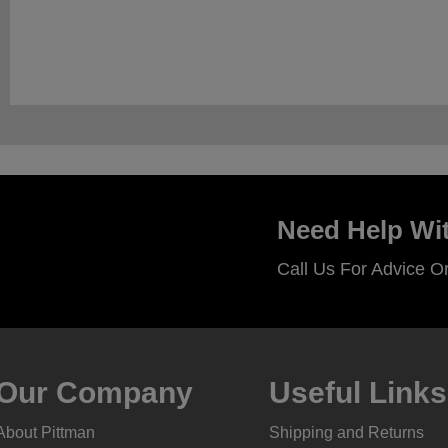
Need Help Wit
Call Us For Advice O
Our Company
Useful Links
About Pittman
Shipping and Returns