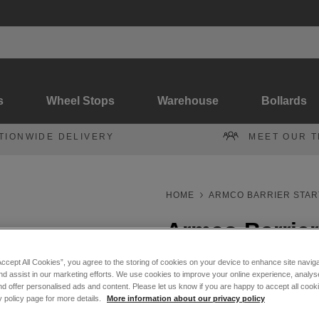
s
Wheel Stops
Warehouse
Bollards
TIONWIDE DELIVERY
MEET OUR 
HOME
ARMCO BARRIER STAR
Armco Barrier 
Accept All Cookies”, you agree to the storing of cookies on your device to enhance site navig
Armco 3.2m Effective Straig
nd assist in our marketing efforts. We use cookies to improve your online experience, analyse
d offer personalised ads and content. Please let us know if you are happy to accept all cooki
y policy page for more details.
More information about our privacy policy
Galvanised
Powder C