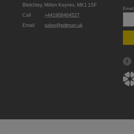
Bletchley, Milton Keynes, MK1 1SF
Email
Call
+441908464527
Email
sales@pittman.uk