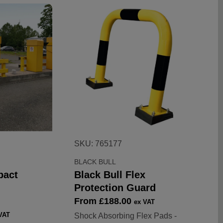
SKU: 765177
BLACK BULL
pact
Black Bull Flex
Protection Guard
Sale
From £188.00
ex VAT
price
VAT
Shock Absorbing Flex Pads -