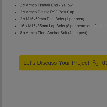
2 x Armco Fishtail End - Yellow
2 x Armco Plastic RSJ Post Cap
2 x M16x50mm Post Bolts (1 per post)
16 x M16x35mm Lap Bolts (8 per beam and fishtail
8 x Armco Floor Anchor Bolt (4 per post)
Let's Discuss Your Project
0