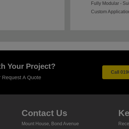
Fully Modular - Sui
Custom Applicatio
h Your Project?
Call 019
r Request A Quote
Contact Us
Ke
Mount House, Bond Avenue
Recei