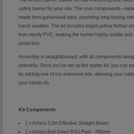
safety barrier for your site. The core components—be
made from galvanised steel, providing long-lasting str
harsh weather. The kit includes bright yellow fishtail e
from sturdy PVC, making the barrier highly visible and 
protection.
Assembly is straightforward, with all components desig
smoothly. Once you’ve set up the starter kit, you can ea
by adding one of our extension kits, allowing your safe
your needs do.
Kit Components
1 x Armco 3.2m Effective Straight Beam
2 x Armco Bolt Down RSJ Post - 760mm