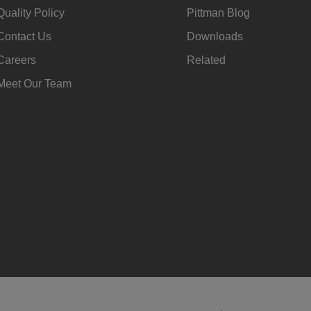
Quality Policy
Pittman Blog
Contact Us
Downloads
Careers
Related
Meet Our Team