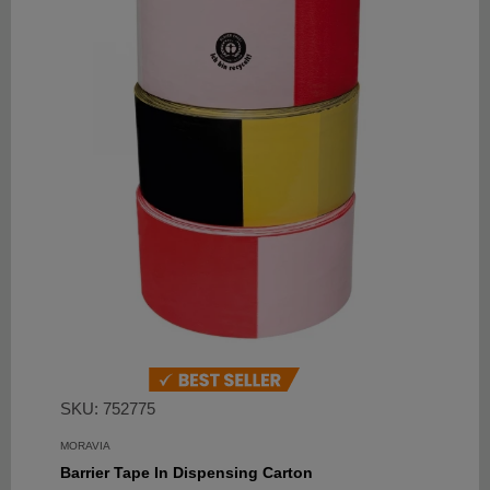
SKU: 752775
MORAVIA
Barrier Tape In Dispensing Carton