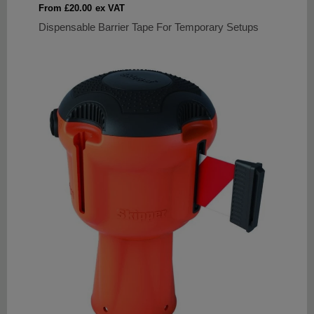
Sale
From £20.00
ex VAT
price
Dispensable Barrier Tape For Temporary Setups