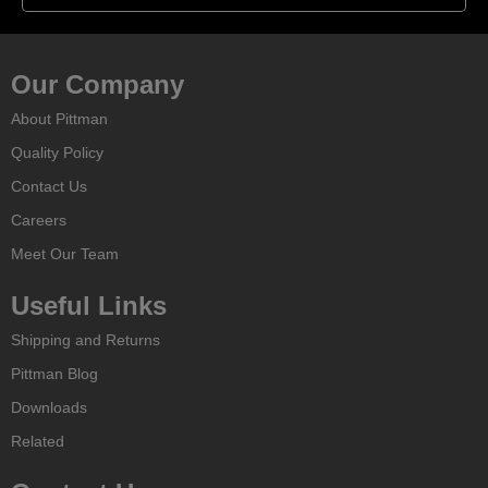
Our Company
About Pittman
Quality Policy
Contact Us
Careers
Meet Our Team
Useful Links
Shipping and Returns
Pittman Blog
Downloads
Related