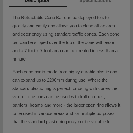
Description
Specifications
The Retractable Cone Bar can be deployed to site
quickly and easily and allows you to close off an area
and deter entry using standard traffic cones. Each cone
bar can be slipped over the top of the cone with ease
and a 7-foot x 7-foot area can be created in less than a
minute.
Each cone bar is made from highly durable plastic and
can expand up to 2200mm during use. Where the
standard plastic ring is perfect for using with cones the
velcro cone bars can be used with traffic cones,
barriers, beams and more - the larger open ring allows it
to be used in various areas and for multiple purposes
that the standard plastic ring may not be suitable for.