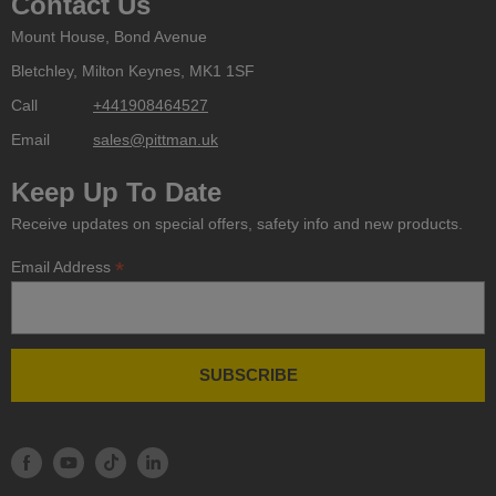
Contact Us
Mount House, Bond Avenue
Bletchley, Milton Keynes, MK1 1SF
Call
+441908464527
Email
sales@pittman.uk
Keep Up To Date
Receive updates on special offers, safety info and new products.
*
Email Address