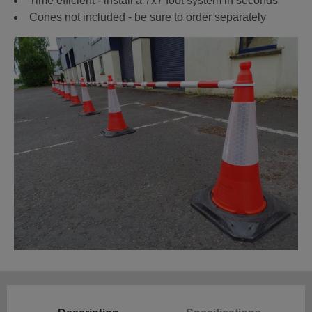
Time efficient - install a 7x7 foot system in seconds
Cones not included - be sure to order separately