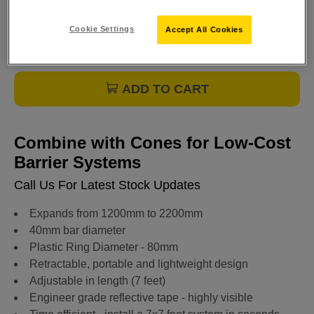
Cookie Settings
Accept All Cookies
ADD TO CART
Combine with Cones for Low-Cost
Barrier Systems
Call Us For Latest Stock Updates
Expands from 1200mm to 2200mm
40mm bar diameter
Plastic Ring Diameter - 80mm
Retractable, portable and lightweight design
Adjustable in length (7 feet)
Engineer grade reflective tape - highly visible