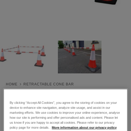
HOME
RETRACTABLE CONE BAR
Retractable Cone Bar
By clicking “Accept All Cookies”, you agree to the storing of cookies on your
Trade Price
device to enhance site navigation, analyze site usage, and assist in our
Sale
£19.50
ex VAT
marketing efforts. We use cookies to improve your online experience, analyse
£23.40
inc VAT
how our site is performing and offer personalised ads and content. Please let
price
us know if you are happy to accept all cookies. Please refer to our privacy
policy page for more details.
More information about our privacy policy
SKU:
862212