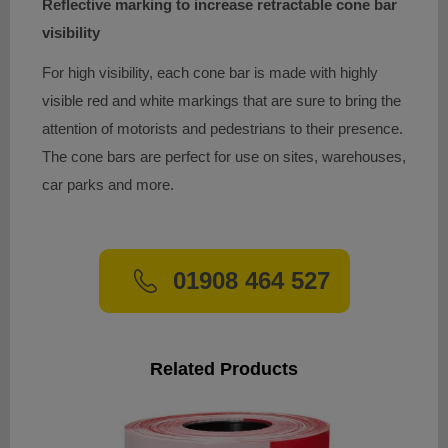
Reflective marking to increase retractable cone bar
visibility
For high visibility, each cone bar is made with highly
visible red and white markings that are sure to bring the
attention of motorists and pedestrians to their presence.
The cone bars are perfect for use on sites, warehouses,
car parks and more.
01908 464 527
Related Products