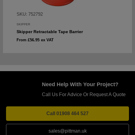
SKU: 752792
SKIPPER
Skipper Retractable Tape Barrier
Sale
From £56.95
ex VAT
price
Need Help With Your Project?
Call Us For Advice Or Request A Quote
Call 01908 464 527
sales@pittman.uk