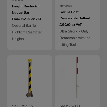
MORAVIA
Height Restrictor
PITTMAN®
Gorilla Post
Nudge Bar
Removable Bollard
From £92.00
ex VAT
£230.00
ex VAT
Optional Bar To
Ultra Strong - Only
Highlight Restricted
Removable with the
Heights
Lifting Tool
SKU: 752175
SKU: 752171