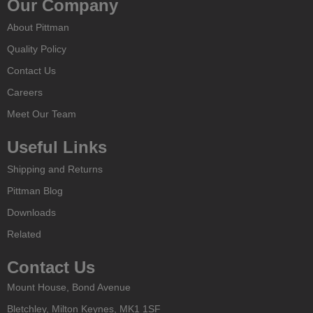
Our Company
About Pittman
Quality Policy
Contact Us
Careers
Meet Our Team
Useful Links
Shipping and Returns
Pittman Blog
Downloads
Related
Contact Us
Mount House, Bond Avenue
Bletchley, Milton Keynes, MK1 1SF