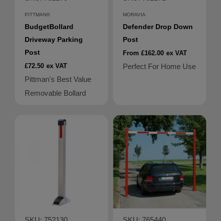
PITTMAN®
MORAVIA
BudgetBollard
Defender Drop Down
Driveway Parking
Post
Post
From £162.00
ex VAT
£72.50
ex VAT
Perfect For Home Use
Pittman's Best Value
Removable Bollard
SKU: 752130
SKU: 765440