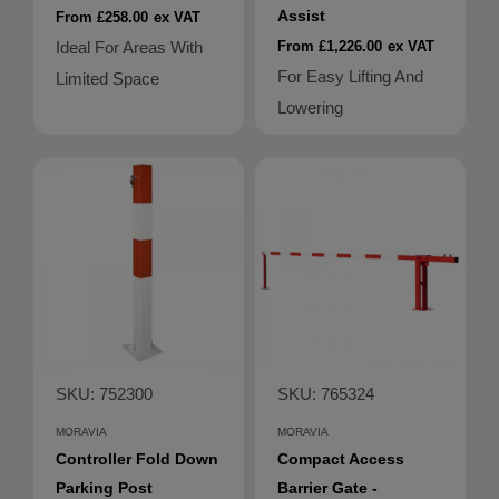
Assist
From £258.00
ex VAT
Ideal For Areas With
From £1,226.00
ex VAT
For Easy Lifting And
Limited Space
Lowering
SKU: 752300
SKU: 765324
MORAVIA
MORAVIA
Controller Fold Down
Compact Access
Parking Post
Barrier Gate -