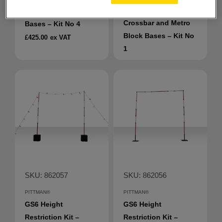
Restriction Kit –
Bunting and Metal
Crossbar and Metro
Bases – Kit No 4
Block Bases – Kit No
£425.00
ex VAT
1
SKU: 862057
SKU: 862056
PITTMAN®
PITTMAN®
GS6 Height
GS6 Height
Restriction Kit –
Restriction Kit –