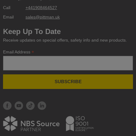
Call
+441908464527
Email
sales@pittman.uk
Keep Up To Date
Receive updates on special offers, safety info and new products.
*
Email Address