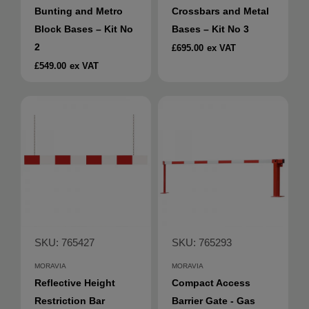
Bunting and Metro
Crossbars and Metal
Block Bases – Kit No
Bases – Kit No 3
2
£695.00
ex VAT
£549.00
ex VAT
SKU: 765427
SKU: 765293
MORAVIA
MORAVIA
Reflective Height
Compact Access
Restriction Bar
Barrier Gate - Gas