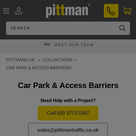
Skip
PITTMAN®
to
UK
content
MEET OUR TEAM
PITTMAN® UK
COLLECTIONS
CAR PARK & ACCESS BARRIERS
Car Park & Access Barriers
Need Help with a Project?
Call 020 3773 5397
sales@pittmantraffic.co.uk