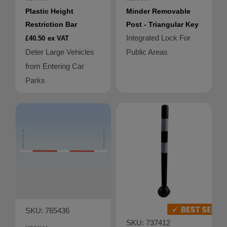
Plastic Height
Minder Removable
Restriction Bar
Post - Triangular Key
Integrated Lock For
£40.50
ex VAT
Deter Large Vehicles
Public Areas
from Entering Car
Parks
SKU: 765436
SKU: 737412