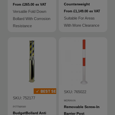
Counterweight
From £265.00
ex VAT
Versatile Fold Down
From £1,149.00
ex VAT
Suitable For Areas
Bollard With Corrosion
With More Clearance
Resistance
SKU: 765022
SKU: 752177
MORAVIA
Removable Screw-In
PITTMAN®
BudgetBollard Anti
Barrier Post