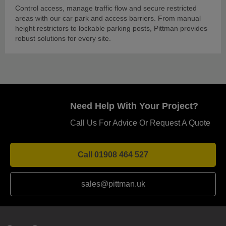
Control access, manage traffic flow and secure restricted
areas with our car park and access barriers. From manual
height restrictors to lockable parking posts, Pittman provides
robust solutions for every site.
Need Help With Your Project?
Call Us For Advice Or Request A Quote
Call 01908 464 527
sales@pittman.uk