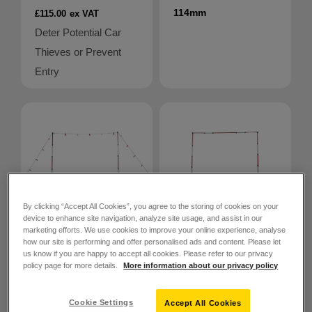
114mm
£115.00
ex VAT
Deter Potential Car
Thieves or Prevent
Entry
By clicking “Accept All Cookies”, you agree to the storing of cookies on your
device to enhance site navigation, analyze site usage, and assist in our
marketing efforts. We use cookies to improve your online experience, analyse
how our site is performing and offer personalised ads and content. Please let
SKU: 862055
us know if you are happy to accept all cookies. Please refer to our privacy
policy page for more details.
More information about our privacy policy
SKU: 862058
PITTMAN®
GS6 Height
PITTMAN®
Cookie Settings
Accept All Cookies
GS6 Height
Restriction Kit –