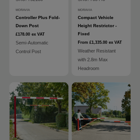
MORAVIA
MORAVIA
Controller Plus Fold-
Compact Vehicle
Down Post
Height Restrictor -
Fixed
£178.00
ex VAT
Semi-Automatic
From £1,335.00
ex VAT
Weather Resistant
Control Post
with 2.8m Max
Headroom