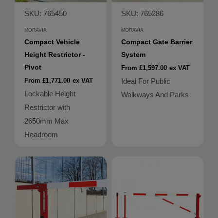
SKU: 765450
SKU: 765286
MORAVIA
MORAVIA
Compact Vehicle
Compact Gate Barrier
Height Restrictor -
System
Pivot
From £1,597.00
ex VAT
From £1,771.00
ex VAT
Ideal For Public
Lockable Height
Walkways And Parks
Restrictor with
2650mm Max
Headroom