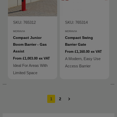
SKU: 765312
SKU: 765314
MORAVIA
MORAVIA
Compact Junior
Compact Swing
Boom Barrier - Gas
Barrier Gate
Assist
From £1,160.00
ex VAT
From £1,003.00
ex VAT
A Modern, Easy Use
Ideal For Areas With
Access Barrier
Limited Space
1
2