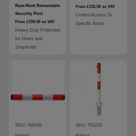
Ram-Raid Retractable
From £152.50
ex VAT
Security Post
Control Access To
From £159.50
ex VAT
Specific Areas
Heavy-Duty Protection
for Doors and
Shopfronts
SKU: 765435
SKU: 752225
MORAVIA
MORAVIA