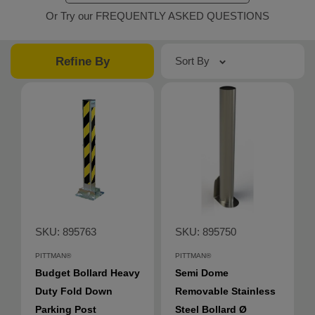
Or Try our FREQUENTLY ASKED QUESTIONS
Refine By
Sort By
SKU: 895763
SKU: 895750
PITTMAN®
PITTMAN®
Budget Bollard Heavy
Semi Dome
Duty Fold Down
Removable Stainless
Parking Post
Steel Bollard Ø