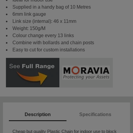
Supplied in a handy bag of 10 Metres
6mm link gauge
Link size (internal): 46 x 11mm
Weight: 150g/M
Colour change every 13 links
Combine with bollards and chain posts
Easy to cut for custom installations
Description
Specifications
Cheap but quality Plastic Chain for indoor use to block