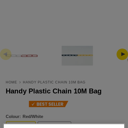
HOME
HANDY PLASTIC CHAIN 10M BAG
Handy Plastic Chain 10M Bag
Colour:
Red/White
Red/White
Black/Yellow