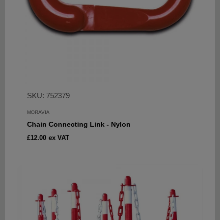
SKU: 752379
MORAVIA
Chain Connecting Link - Nylon
Sale
£12.00
ex VAT
price