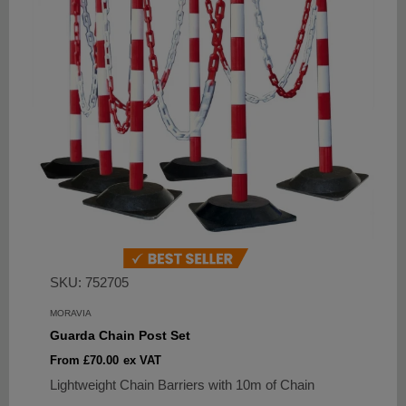
SKU: 752705
MORAVIA
Guarda Chain Post Set
Sale
From £70.00
ex VAT
price
Lightweight Chain Barriers with 10m of Chain