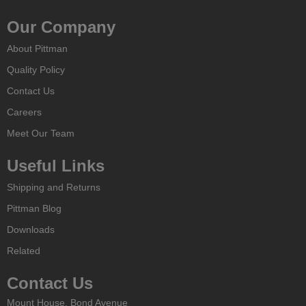
Our Company
About Pittman
Quality Policy
Contact Us
Careers
Meet Our Team
Useful Links
Shipping and Returns
Pittman Blog
Downloads
Related
Contact Us
Mount House, Bond Avenue