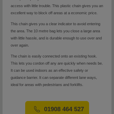
access with little trouble. This plastic chain gives you an
excellent way to block off areas at a economic price.
This chain gives you a clear indicator to avoid entering
the area. The 10 metre bag lets you close a large area
with little hassle, and is durable enough to use over and
over again.
The chain is easily connected onto an existing hook.
This lets you cordon off any are quickly when needs be.
It can be used indoors as an effective safety or
guidance barrier. It can separate different lane ways,
ideal for areas with pedestrians and forklifts.
01908 464 527