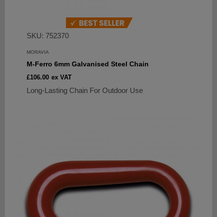
SKU: 752370
MORAVIA
M-Ferro 6mm Galvanised Steel Chain
Sale
£106.00
ex VAT
price
Long-Lasting Chain For Outdoor Use