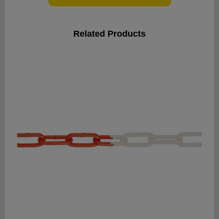
Related Products