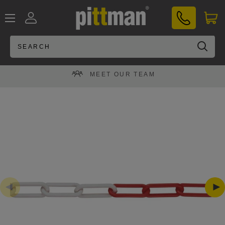
Skip
PITTMAN®
to
UK
content
MEET OUR TEAM