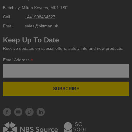
Bletchley, Milton Keynes, MK1 1SF
Call
+441908464527
Email
sales@pittman.uk
Keep Up To Date
Receive updates on special offers, safety info and new products.
*
Email Address