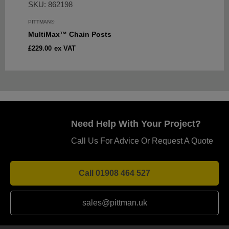
SKU: 862198
PITTMAN®
MultiMax™ Chain Posts
Sale
£229.00
ex VAT
price
Need Help With Your Project?
Call Us For Advice Or Request A Quote
Call 01908 464 527
sales@pittman.uk